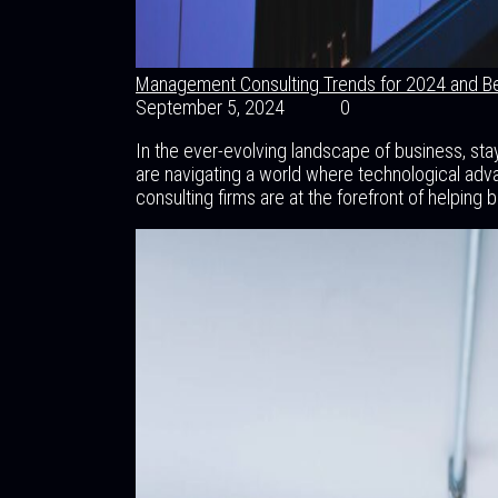
Management Consulting Trends for 2024 and B
September 5, 2024
0
In the ever-evolving landscape of business, st
are navigating a world where technological adv
consulting firms are at the forefront of helping 