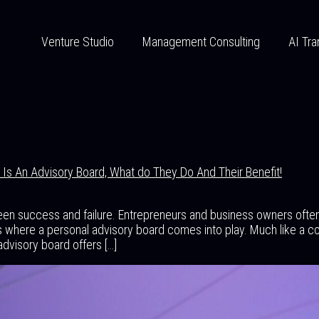
Venture Studio
Management Consulting
AI Tra
Is An Advisory Board, What do They Do And Their Benefit!
een success and failure. Entrepreneurs and business owners ofte
 where a personal advisory board comes into play. Much like a co
advisory board offers […]