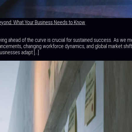
eyond: What Your Business Needs to Know
aying ahead of the curve is crucial for sustained success. As we 
ancements, changing workforce dynamics, and global market shift
businesses adapt […]