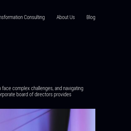
nsformation Consulting
About Us
Blog
n face complex challenges, and navigating
rporate board of directors provides