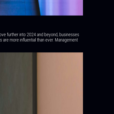
move further into 2024 and beyond, businesses
s are more influential than ever. Management