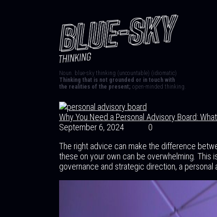
Noun. blue-sky thinking (uncountable) (idiomatic)
Thinking that is not grounded or in touch with
the realities of the present;
open-minded thinking.
Why You Need a Personal Advisory Board: What 
September 6, 2024
0
The right advice can make the difference betw
these on your own can be overwhelming. This is
governance and strategic direction, a personal 