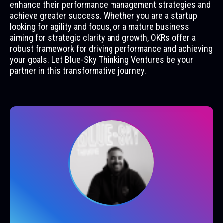
enhance their performance management strategies and
achieve greater success. Whether you are a startup
looking for agility and focus, or a mature business
aiming for strategic clarity and growth, OKRs offer a
robust framework for driving performance and achieving
your goals. Let Blue-Sky Thinking Ventures be your
partner in this transformative journey.