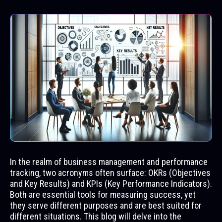
In the realm of business management and performance
tracking, two acronyms often surface: OKRs (Objectives
and Key Results) and KPIs (Key Performance Indicators).
Both are essential tools for measuring success, yet
they serve different purposes and are best suited for
different situations. This blog will delve into the