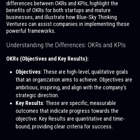
differences between OKRs and KPIs, highlight the
benefits of OKRs for both startups and mature
businesses, and illustrate how Blue-Sky Thinking
Ventures can assist companies in implementing these
powerful frameworks.
Understanding the Differences: OKRs and KPIs
OKRs (Objectives and Key Results):
Objectives
: These are high-level, qualitative goals
that an organization aims to achieve. Objectives are
ambitious, inspiring, and align with the company’s
strategic direction.
Key Results
: These are specific, measurable
outcomes that indicate progress towards the
objective. Key Results are quantitative and time-
bound, providing clear criteria for success.