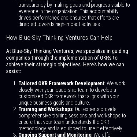
transparency by making goals and progress visible to
everyone in the organization. This accountability
drives performance and ensures that efforts are
directed towards high-impact activities.
How Blue-Sky Thinking Ventures Can Help
At Blue-Sky Thinking Ventures, we specialize in guiding
companies through the implementation of OKRs to
achieve their strategic objectives. Here’s how we can
assist:
Tailored OKR Framework Development
: We work
closely with your leadership team to develop a
customized OKR framework that aligns with your
unique business goals and culture.
Training and Workshops
: Our experts provide
comprehensive training sessions and workshops to
ensure that your team understands the OKR
methodology and is equipped to use it effectively.
Ongoing Support and Monitoring
: We offer