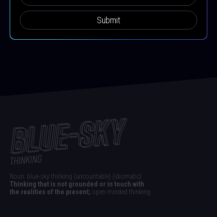
Submit
Noun. blue-sky thinking (uncountable) (idiomatic)
Thinking that is not grounded or in touch with
the realities of the present;
open-minded thinking.