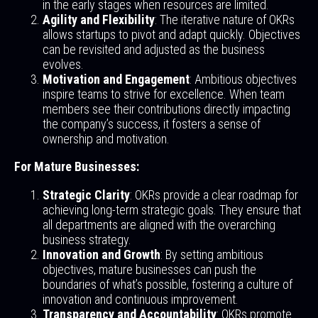
in the early stages when resources are limited.
Agility and Flexibility
: The iterative nature of OKRs
allows startups to pivot and adapt quickly. Objectives
can be revisited and adjusted as the business
evolves.
Motivation and Engagement
: Ambitious objectives
inspire teams to strive for excellence. When team
members see their contributions directly impacting
the company’s success, it fosters a sense of
ownership and motivation.
For Mature Businesses:
Strategic Clarity
: OKRs provide a clear roadmap for
achieving long-term strategic goals. They ensure that
all departments are aligned with the overarching
business strategy.
Innovation and Growth
: By setting ambitious
objectives, mature businesses can push the
boundaries of what’s possible, fostering a culture of
innovation and continuous improvement.
Transparency and Accountability
: OKRs promote