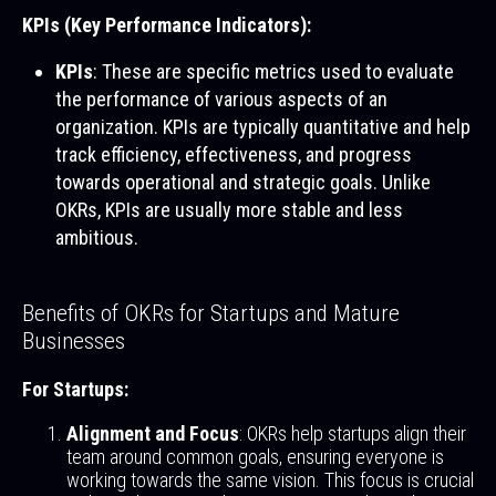
KPIs (Key Performance Indicators):
KPIs
: These are specific metrics used to evaluate
the performance of various aspects of an
organization. KPIs are typically quantitative and help
track efficiency, effectiveness, and progress
towards operational and strategic goals. Unlike
OKRs, KPIs are usually more stable and less
ambitious.
Benefits of OKRs for Startups and Mature
Businesses
For Startups:
Alignment and Focus
: OKRs help startups align their
team around common goals, ensuring everyone is
working towards the same vision. This focus is crucial