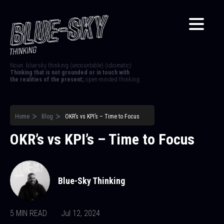
Noun. blue-sky thinking (uncountable) (idiomatic)
Thinking that is not grounded or in touch with
the realities of the present;
open-minded thinking.
Home
Blog
OKR’s vs KPI’s – Time to Focus
OKR’s vs KPI’s – Time to Focus
Blue-Sky Thinking
5 MIN READ
Jul 12, 2024