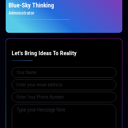
Blue-Sky Thinking
Administrator
Let's Bring Ideas To Reality