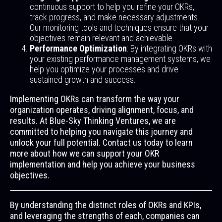
continuous support to help you refine your OKRs,
track progress, and make necessary adjustments.
Our monitoring tools and techniques ensure that your
objectives remain relevant and achievable.
Performance Optimization
: By integrating OKRs with
your existing performance management systems, we
help you optimize your processes and drive
sustained growth and success.
Implementing OKRs can transform the way your
organization operates, driving alignment, focus, and
results. At Blue-Sky Thinking Ventures, we are
committed to helping you navigate this journey and
unlock your full potential. Contact us today to learn
more about how we can support your OKR
implementation and help you achieve your business
objectives.
By understanding the distinct roles of OKRs and KPIs,
and leveraging the strengths of each, companies can