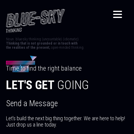
Noun. blue-sky thinking (uncountable) (idiomatic)
Thinking that is not grounded or in touch with
the realities of the present;
open-minded thinking.
Time to find the right balance
LET'S GET
GOING
Send a Message
Let's build the next big thing together. We are here to help!
Just drop us a line today.