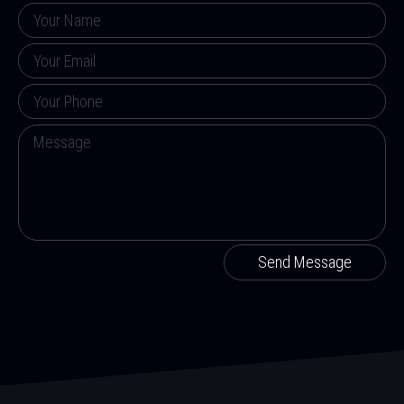
Send Message