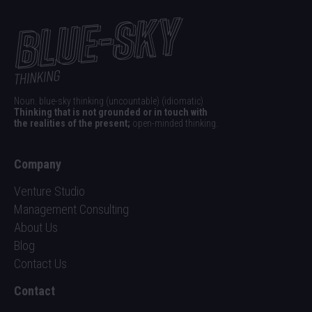
Noun. blue-sky thinking (uncountable) (idiomatic)
Thinking that is not grounded or in touch with
the realities of the present;
open-minded thinking.
Company
Venture Studio
Management Consulting
About Us
Blog
Contact Us
Contact