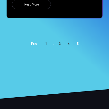
Read More
…
Prev
1
3
4
5