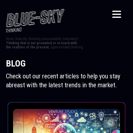
Noun. blue-sky thinking (uncountable) (idiomatic)
Thinking that is not grounded or in touch with
the realities of the present;
open-minded thinking.
BLOG
Check out our recent articles to help you stay
abreast with the latest trends in the market.