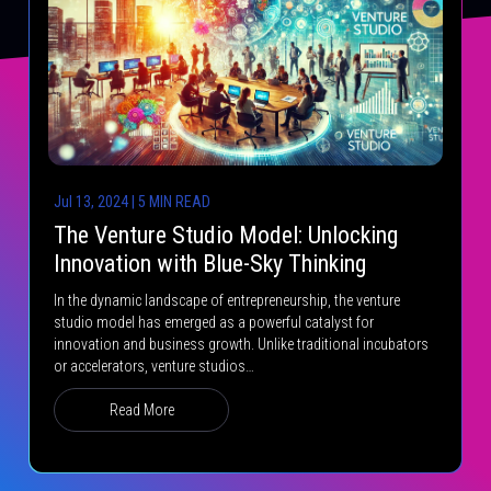
Jul 13, 2024 | 5 MIN READ
The Venture Studio Model: Unlocking
Innovation with Blue-Sky Thinking
In the dynamic landscape of entrepreneurship, the venture
studio model has emerged as a powerful catalyst for
innovation and business growth. Unlike traditional incubators
or accelerators, venture studios…
Read More