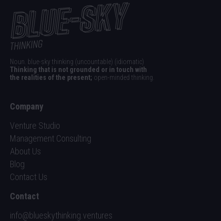
Noun. blue-sky thinking (uncountable) (idiomatic)
Thinking that is not grounded or in touch with
the realities of the present;
open-minded thinking.
Company
Venture Studio
Management Consulting
About Us
Blog
Contact Us
Contact
info@blueskythinking.ventures