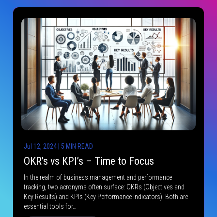
Jul 12, 2024 | 5 MIN READ
OKR’s vs KPI’s – Time to Focus
In the realm of business management and performance
tracking, two acronyms often surface: OKRs (Objectives and
Key Results) and KPIs (Key Performance Indicators). Both are
essential tools for…