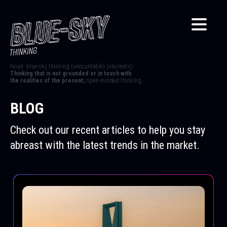
Noun. blue-sky thinking (uncountable) (idiomatic)
Thinking that is not grounded or in touch with
the realities of the present;
open-minded thinking.
BLOG
Check out our recent articles to help you stay
abreast with the latest trends in the market.