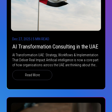
Dec 27, 2025 | 5 MIN READ
AI Transformation Consulting in the UAE
AI Transformation UAE: Strategy, Workflows & Implementation
That Deliver Real Impact Artificial intelligence is now a core part
of how organisations across the UAE are thinking about the…
Read More