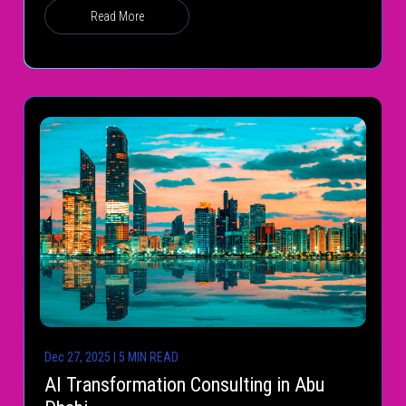
Read More
Dec 27, 2025 | 5 MIN READ
AI Transformation Consulting in Abu