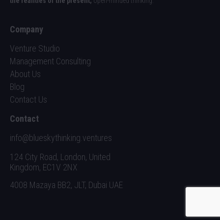
the realities of the present;
open-minded thinking.
Company
Venture Studio
Management Consulting
About Us
Blog
Contact Us
Contact
info@blueskythinking.ventures
124 City Road, London, United
Kingdom, EC1V 2NX
4008 Mazaya BB2, JLT, Dubai UAE