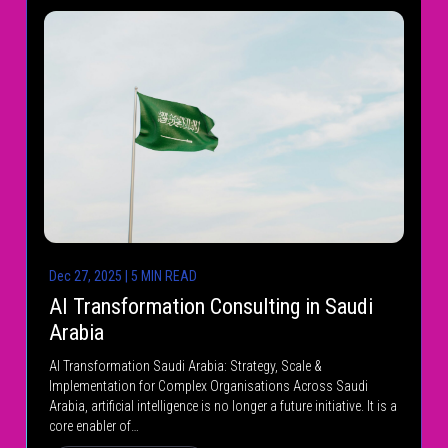
Dec 27, 2025 | 5 MIN READ
AI Transformation Consulting in Saudi
Arabia
AI Transformation Saudi Arabia: Strategy, Scale &
Implementation for Complex Organisations Across Saudi
Arabia, artificial intelligence is no longer a future initiative. It is a
core enabler of…