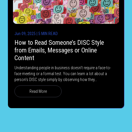
Jun 09, 2025 | 5 MIN READ
How to Read Someone’s DISC Style
from Emails, Messages or Online
Content
Understanding people in business doesn’t require a face-to-
face meeting or a formal test. You can learn a lot about a
person’s DISC style simply by observing how they…
Read More