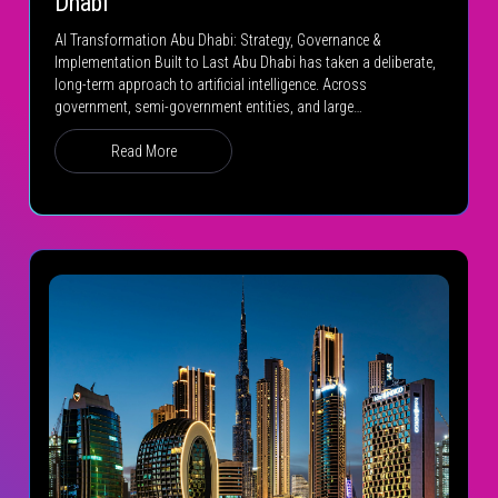
Dhabi
AI Transformation Abu Dhabi: Strategy, Governance &
Implementation Built to Last Abu Dhabi has taken a deliberate,
long-term approach to artificial intelligence. Across
government, semi-government entities, and large…
Read More