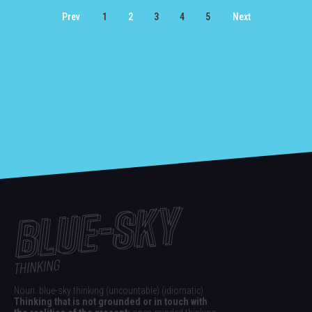
Prev
1
2
3
4
5
Next
Noun. blue-sky thinking (uncountable) (idiomatic)
Thinking that is not grounded or in touch with