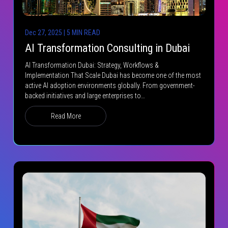
Dec 27, 2025 | 5 MIN READ
AI Transformation Consulting in Dubai
AI Transformation Dubai: Strategy, Workflows &
Implementation That Scale Dubai has become one of the most
active AI adoption environments globally. From government-
backed initiatives and large enterprises to…
Read More