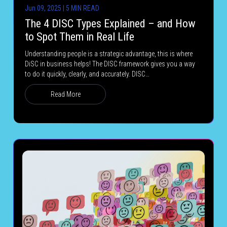
Jun 09, 2025 | 5 MIN READ
The 4 DISC Types Explained – and How
to Spot Them in Real Life
Understanding people is a strategic advantage, this is where
DiSC in business helps! The DISC framework gives you a way
to do it quickly, clearly, and accurately. DISC…
Read More