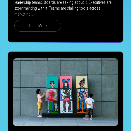
leadership teams. Boards are asking about it. Executives are
experimenting with it. Teams are trialling tools across
marketing,…
Read More