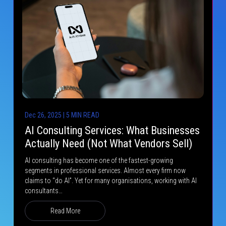
Dec 26, 2025 | 5 MIN READ
AI Consulting Services: What Businesses
Actually Need (Not What Vendors Sell)
AI consulting has become one of the fastest-growing
segments in professional services. Almost every firm now
claims to “do AI”. Yet for many organisations, working with AI
consultants…
Read More