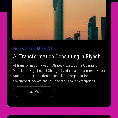
Dec 27, 2025 | 5 MIN READ
AI Transformation Consulting in Riyadh
AI Transformation Riyadh: Strategy, Execution & Operating
Models for High-Impact Change Riyadh is at the centre of Saudi
Arabia’s transformation agenda. Large organisations,
government-backed entities, and fast-scaling enterprises…
Read More