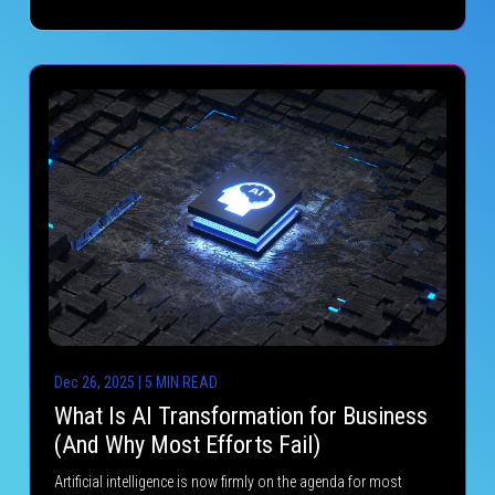
Dec 26, 2025 | 5 MIN READ
What Is AI Transformation for Business
(And Why Most Efforts Fail)
Artificial intelligence is now firmly on the agenda for most