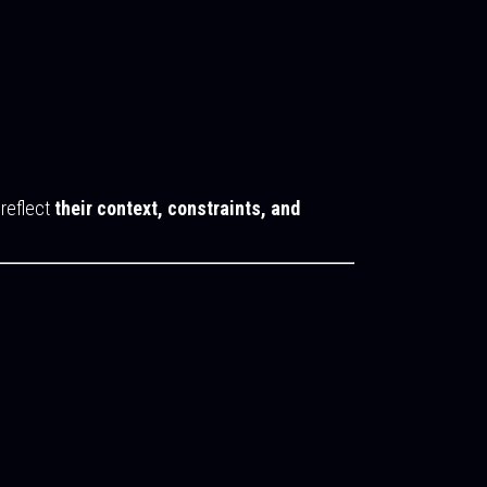
 reflect
their context, constraints, and