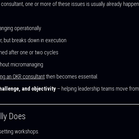
consultant, one or more of these issues is usually already happen
anging operationally
, but breaks down in execution
ed after one or two cycles
thout micromanaging
ing an OKR consultant
then becomes essential.
hallenge, and objectivity
– helping leadership teams move from in
lly Does
setting workshops.