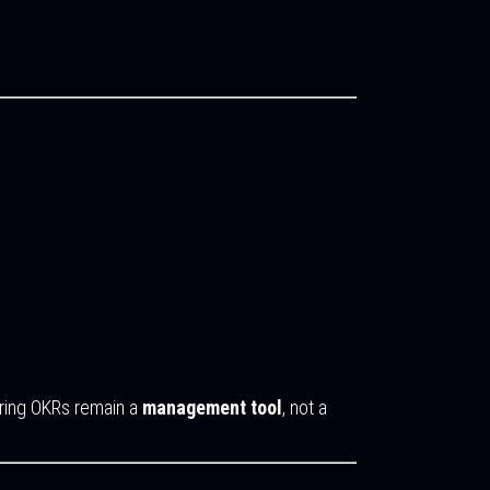
uring OKRs remain a
management tool
, not a