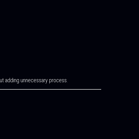
thout adding unnecessary process.