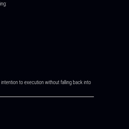
ing:
tention to execution without falling back into