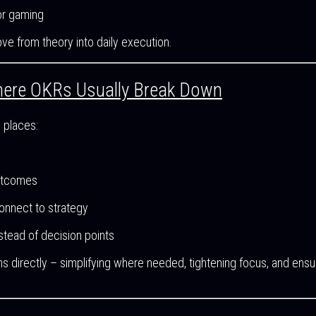
 or gaming
ve from theory into daily execution.
ere OKRs Usually Break Down
 places:
outcomes
onnect to strategy
tead of decision points
 directly – simplifying where needed, tightening focus, and ens