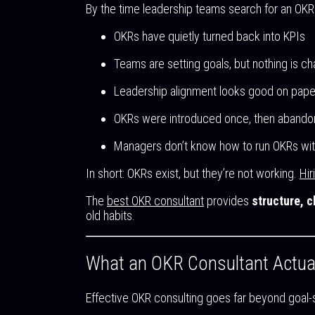
By the time leadership teams search for an OKR 
OKRs have quietly turned back into KPIs
Teams are setting goals, but nothing is ch
Leadership alignment looks good on paper
OKRs were introduced once, then abandon
Managers don’t know how to run OKRs wi
In short: OKRs exist, but they’re not working.
Hir
The
best OKR consultant
provides
structure, c
old habits.
What an OKR Consultant Actua
Effective OKR consulting goes far beyond goal-