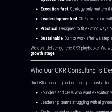
Execution-first
: Strategy only matters if
Leadership-centred
: OKRs live or die wi
Practical
: Designed to fit existing ways o
Sustainable
: Built to work after we step
We don’t deliver generic OKR playbooks. We wo
growth stage
.
Who Our OKR Consulting Is De
Our OKR consulting and coaching is most effecti
Founders and CEOs who want execution 
Leadership teams struggling with alignme
Scale-ups and growth-stage companies wher