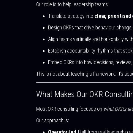
Our role is to help leadership teams:
Translate strategy into
clear, prioritised
Design OKRs that drive behaviour change, 
Align teams vertically and horizontally wi
Establish accountability rhythms that stick
Embed OKRs into how decisions, reviews, 
This is not about teaching a framework. It’s ab
What Makes Our OKR Consultin
Most OKR consulting focuses on
what OKRs ar
Our approach is:
Operator-led
: Built from real leadership 