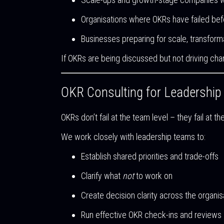
Organisations where OKRs have failed bef
Businesses preparing for scale, transforma
If OKRs are being discussed but not driving cha
OKR Consulting for Leadershi
OKRs don’t fail at the team level – they fail at th
We work closely with leadership teams to:
Establish shared priorities and trade-offs
Clarify what
not
to work on
Create decision clarity across the organis
Run effective OKR check-ins and reviews