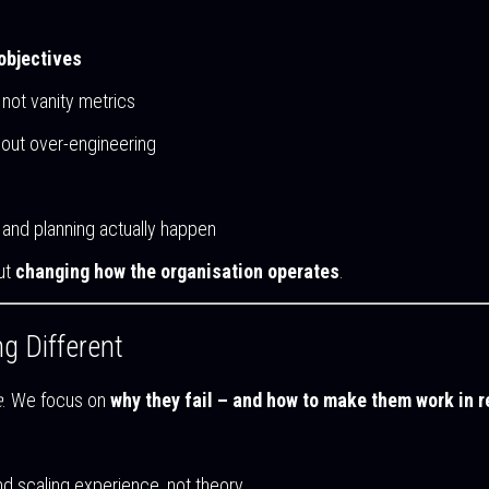
 objectives
not vanity metrics
thout over-engineering
and planning actually happen
out
changing how the organisation operates
.
g Different
e
. We focus on
why they fail – and how to make them work in r
and scaling experience, not theory