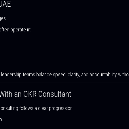
 UAE
ges.
ften operate in:
ing leadership teams balance speed, clarity, and accountability wi
With an OKR Consultant
nsulting follows a clear progression:
p