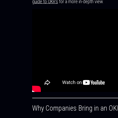
guide to OKR’s
for a more in-depth view.
Why Companies Bring in an OK