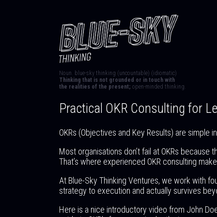
Noun. blue-sky thinking (uncountable) (idiomatic)
Thinking that is not grounded or in touch with
the realities of the present;
open-minded thinking.
Practical OKR Consulting for 
OKRs (Objectives and Key Results) are simple in p
Most organisations don’t fail at OKRs because t
That’s where experienced OKR consulting makes
At Blue-Sky Thinking Ventures, we work with fo
strategy to execution and actually survives beyo
Here is a nice introductory video from John Do