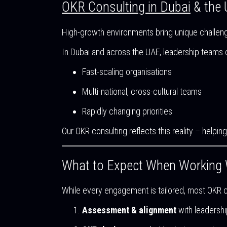
OKR Consulting in Dubai
& the
High-growth environments bring unique challen
In Dubai and across the UAE, leadership teams o
Fast-scaling organisations
Multi-national, cross-cultural teams
Rapidly changing priorities
Our OKR consulting reflects this reality – help
What to Expect When Working 
While every engagement is tailored, most OKR co
Assessment & alignment
with leadershi