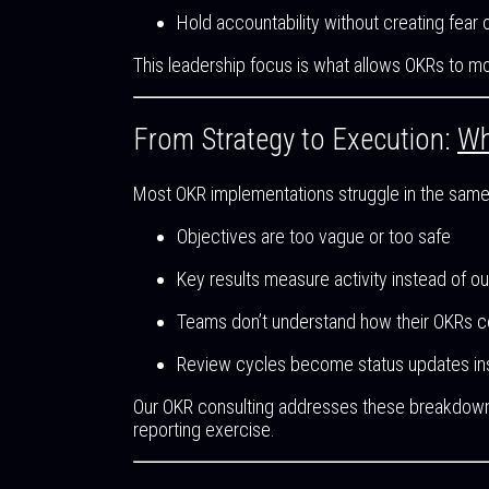
Hold accountability without creating fear
This leadership focus is what allows OKRs to mo
From Strategy to Execution:
Wh
Most OKR implementations struggle in the same
Objectives are too vague or too safe
Key results measure activity instead of 
Teams don’t understand how their OKRs c
Review cycles become status updates ins
Our OKR consulting addresses these breakdowns
reporting exercise.