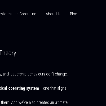
nsformation Consulting
About Us
Blog
 Theory
y, and leadership behaviours don’t change.
tical operating system
– one that aligns
ut them. And we’ve also created an
ultimate