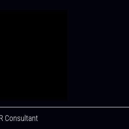
R Consultant