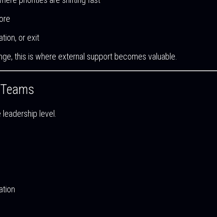
ore
tion, or exit
nge, this is where external support becomes valuable.
p Teams
e leadership level.
ation