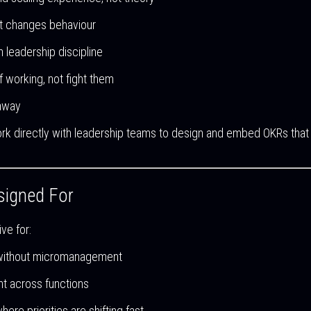
 it changes behaviour
th leadership discipline
f working, not fight them
 away
rk directly with leadership teams to design and embed OKRs that
signed For
ve for:
without micromanagement
nt across functions
e priorities are shifting fast