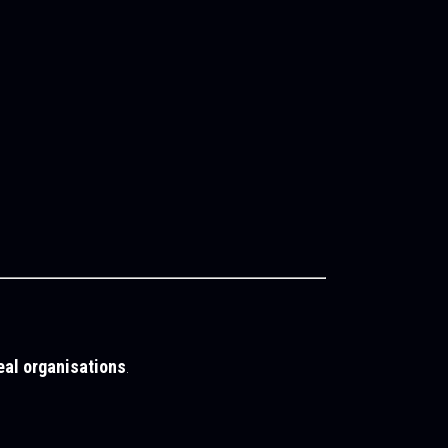
eal organisations
.