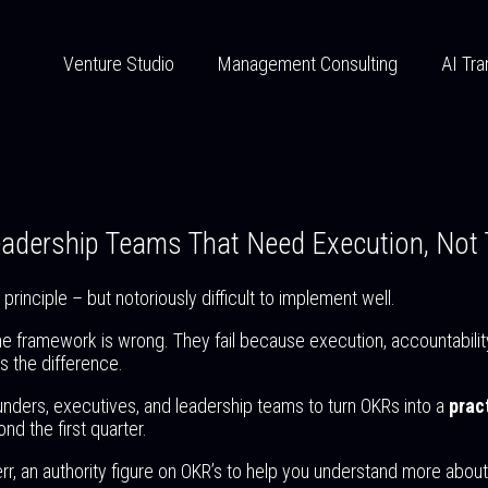
Venture Studio
Management Consulting
AI Tra
Leadership Teams That Need Execution, Not
rinciple – but notoriously difficult to implement well.
he framework is wrong. They fail because execution, accountabilit
 the difference.
unders, executives, and leadership teams to turn OKRs into a
prac
nd the first quarter.
err, an authority figure on OKR’s to help you understand more abo